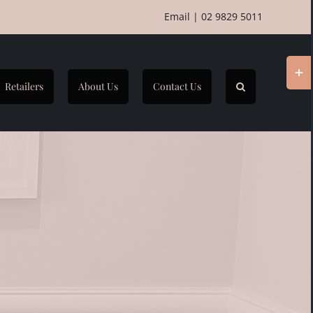
Email
|
02 9829 5011
Togg
Slidi
Retailers
About Us
Contact Us
Bar
Area