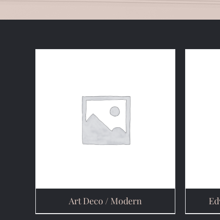
Art Deco / Modern
Ed