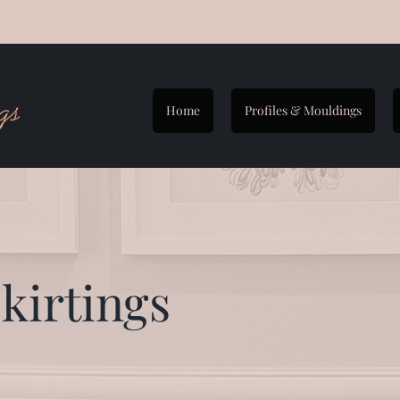
Home
Profiles & Mouldings
kirtings