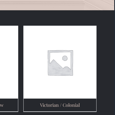
ow
Victorian / Colonial