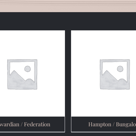
wardian / Federation
Hampton / Bungal