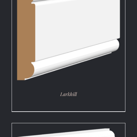
DETAILS
Larkhill