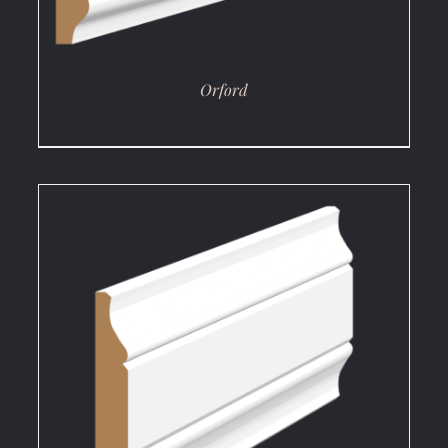
Orford
DETAILS