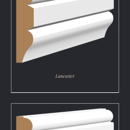
DETAILS
Lancaster