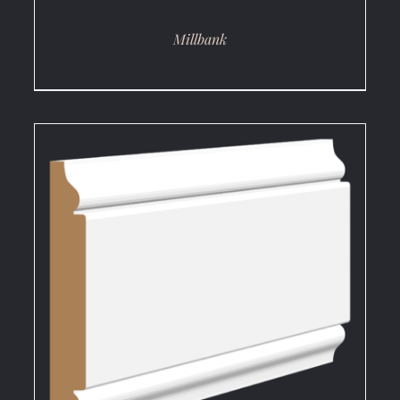
Millbank
DETAILS