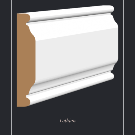
DETAILS
Lothian