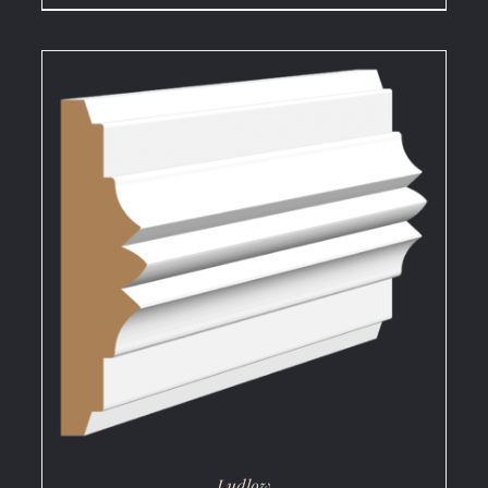
DETAILS
Ludlow