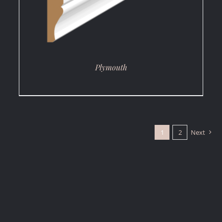
Plymouth
1
2
Next