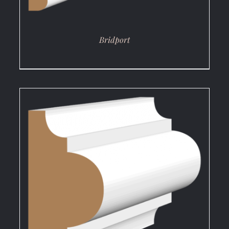
Bridport
DETAILS