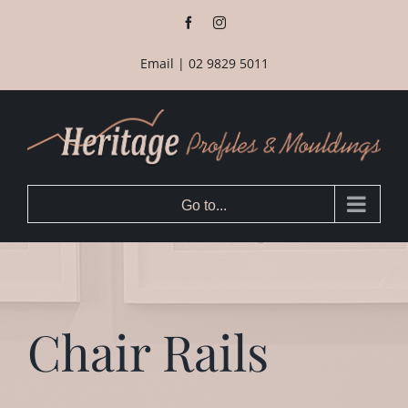
Skip
Facebook
Instagram
to
content
Email
|
02 9829 5011
Go to...
Chair Rails