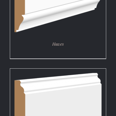
Hawes