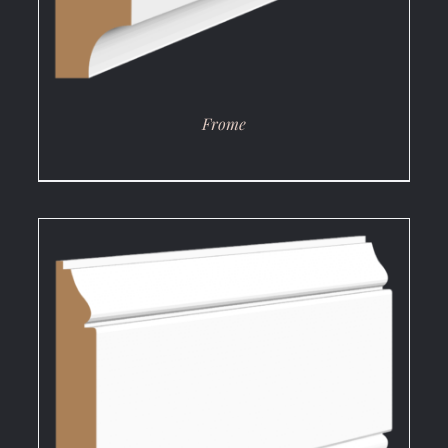
Frome
DETAILS