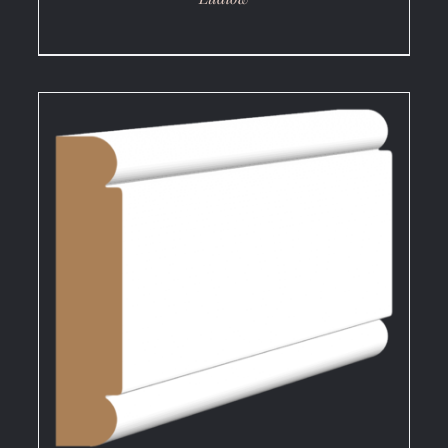
DETAILS