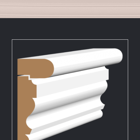
DETAILS