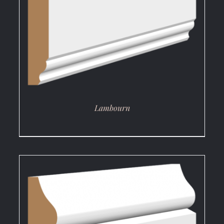
DETAILS
Lambourn