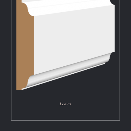
DETAILS
Lewes