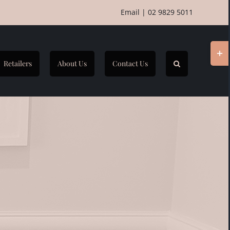
Email
|
02 9829 5011
Togg
Slidi
Retailers
About Us
Contact Us
Bar
Area