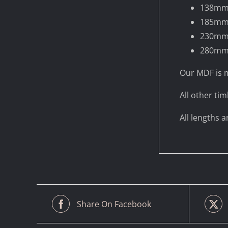
138m
185m
230m
280m
Our MDF is m
All other tim
All lengths 
Share On Facebook