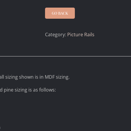
GO BACK
Category:
Picture Rails
ll sizing shown is in MDF sizing.
d pine sizing is as follows:
m