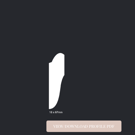
VIEW/DOWNLOAD PROFILE PDF