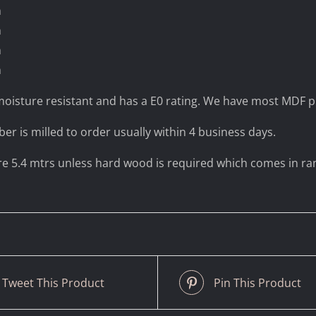
m
m
m
m
oisture resistant and has a E0 rating. We have most MDF pr
ber is milled to order usually within 4 business days.
are 5.4 mtrs unless hard wood is required which comes in r
Tweet This Product
Pin This Product