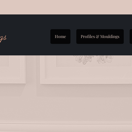
Home
Profiles & Mouldings