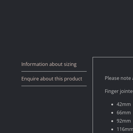
Information about sizing
Please note a
Enquire about this product
Finger jointe
42mm
66mm
92mm
116m