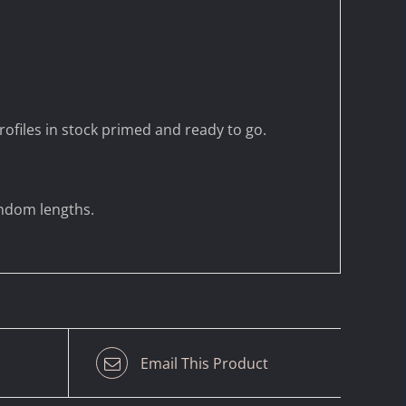
ofiles in stock primed and ready to go.
andom lengths.
Email This Product