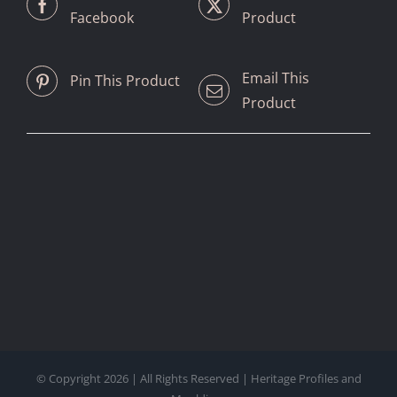
Facebook
Product
Email This
Pin This Product
Product
© Copyright
2026 | All Rights Reserved | Heritage Profiles and