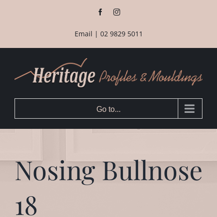
Skip
Facebook
Instagram
to
content
Email
|
02 9829 5011
Go to...
Nosing Bullnose
18