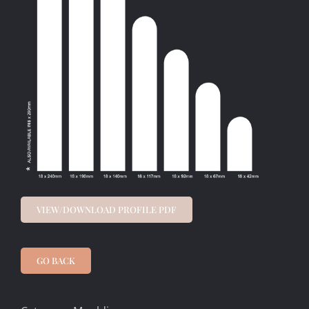
VIEW/DOWNLOAD PROFILE PDF
GO BACK