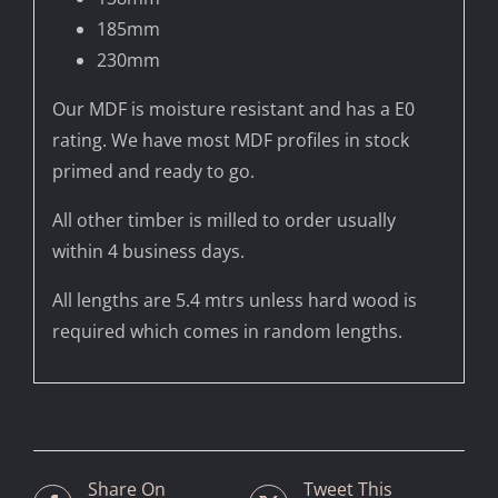
185mm
230mm
Our MDF is moisture resistant and has a E0
rating. We have most MDF profiles in stock
primed and ready to go.
All other timber is milled to order usually
within 4 business days.
All lengths are 5.4 mtrs unless hard wood is
required which comes in random lengths.
Share On
Tweet This