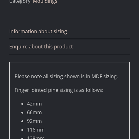
Category:
Mouldings
Information about sizing
Enquire about this product
Please note all sizing shown is in MDF sizing.
Finger jointed pine sizing is as follows:
42mm
66mm
92mm
116mm
138mm