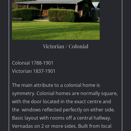
Victorian / Colonial
Colonial 1788-1901
Victorian 1837-1901
The main attribute to a colonial home is
symmetry. Colonial homes are normally square,
with the door located in the exact centre and
the windows reflected perfectly on either side.
Basic layout with rooms off a central hallway.
Vernadas on 2 or more sides. Built from local