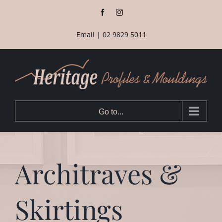
Skip
Facebook
Instagram
to
content
Email
|
02 9829 5011
Go to...
Architraves &
Skirtings