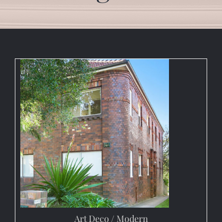
Art Deco / Modern