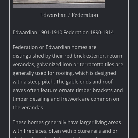
Edwardian / Federation
Edwardian 1901-1910 Federation 1890-1914
Federation or Edwardian homes are
distinguished by their red brick exterior, return
verandas, galvanized iron or terracotta tiles are
generally used for roofing, which is designed
with a steep pitch, The gable ends and roof
eaves often feature ornate timber brackets and
timber detailing and fretwork are common on
the verandas.
These homes generally have larger living areas
with fireplaces, often with picture rails and or