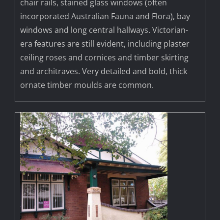
chair rails, stained glass windows (often
incorporated Australian Fauna and Flora), bay
windows and long central hallways. Victorian-
era features are still evident, including plaster
ceiling roses and cornices and timber skirting
and architraves. Very detailed and bold, thick
ornate timber moulds are common.