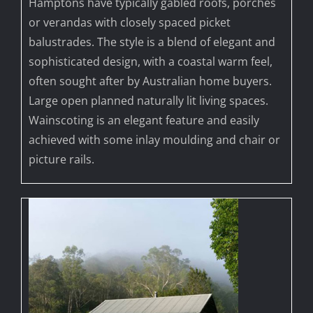
Hamptons have typically gabled roofs, porches
or verandas with closely spaced picket
balustrades. The style is a blend of elegant and
sophisticated design, with a coastal warm feel,
often sought after by Australian home buyers.
Large open planned naturally lit living spaces.
Wainscoting is an elegant feature and easily
achieved with some inlay moulding and chair or
picture rails.