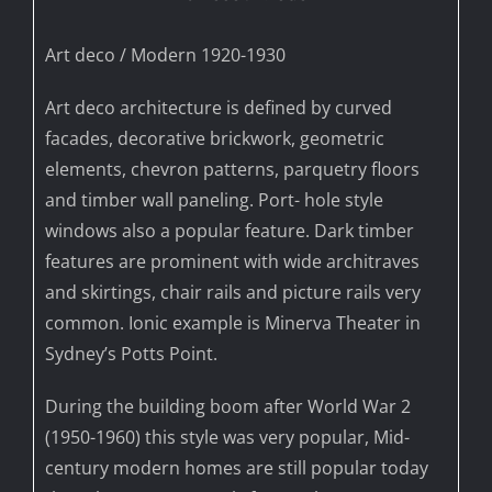
Art deco / Modern 1920-1930
Art deco architecture is defined by curved
facades, decorative brickwork, geometric
elements, chevron patterns, parquetry floors
and timber wall paneling. Port- hole style
windows also a popular feature. Dark timber
features are prominent with wide architraves
and skirtings, chair rails and picture rails very
common. Ionic example is Minerva Theater in
Sydney’s Potts Point.
During the building boom after World War 2
(1950-1960) this style was very popular, Mid-
century modern homes are still popular today