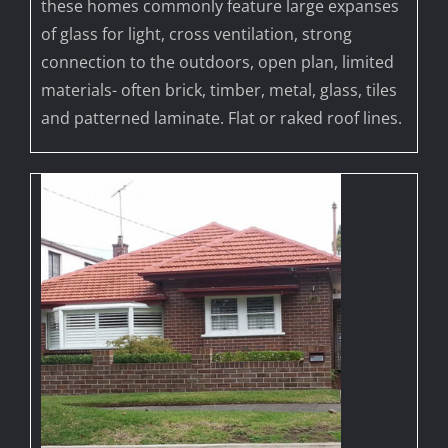
these homes commonly feature large expanses
of glass for light, cross ventilation, strong
connection to the outdoors, open plan, limited
materials- often brick, timber, metal, glass, tiles
and patterned laminate. Flat or raked roof lines.