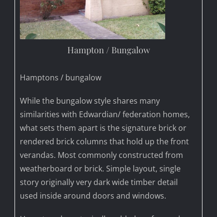
Hampton / Bungalow
Hamptons / bungalow
While the bungalow style shares many
similarities with Edwardian/ federation homes,
what sets them apart is the signature brick or
rendered brick columns that hold up the front
verandas. Most commonly constructed from
weatherboard or brick. Simple layout, single
story originally very dark wide timber detail
used inside around doors and windows.