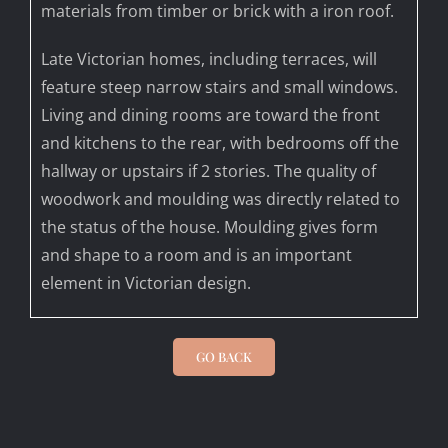
materials from timber or brick with a iron roof.
Late Victorian homes, including terraces, will
feature steep narrow stairs and small windows.
Living and dining rooms are toward the front
and kitchens to the rear, with bedrooms off the
hallway or upstairs if 2 stories. The quality of
woodwork and moulding was directly related to
the status of the house. Moulding gives form
and shape to a room and is an important
element in Victorian design.
GO BACK