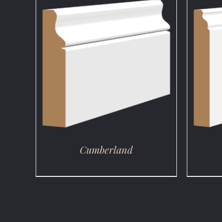
DETAILS
Cumberland