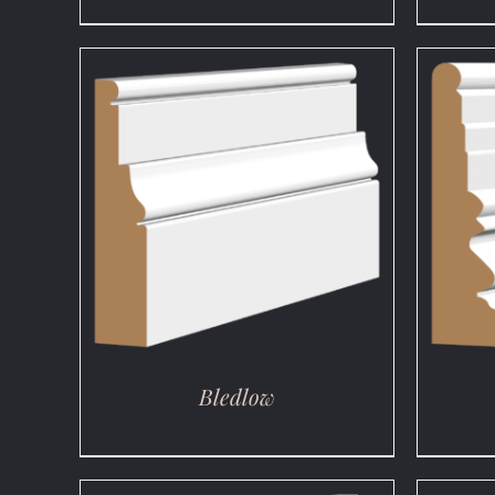
DETAILS
Bledlow