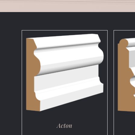
DETAILS
Acton