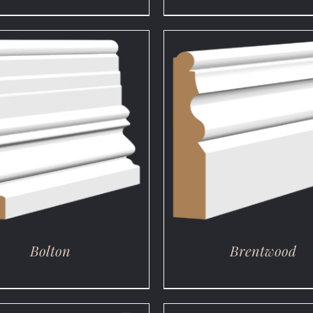
DETAILS
DETAILS
Bolton
Brentwood