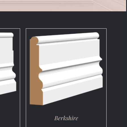
DETAILS
Berkshire