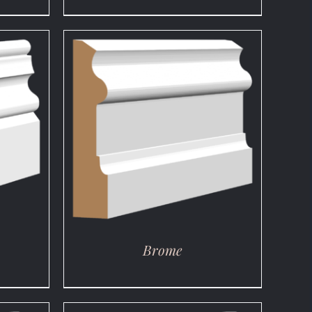
DETAILS
Brome