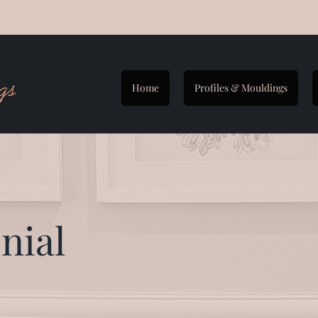
Home
Profiles & Mouldings
nial