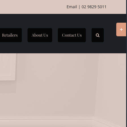
Email
|
02 9829 5011
Togg
Slidi
Retailers
About Us
Contact Us
Bar
Area