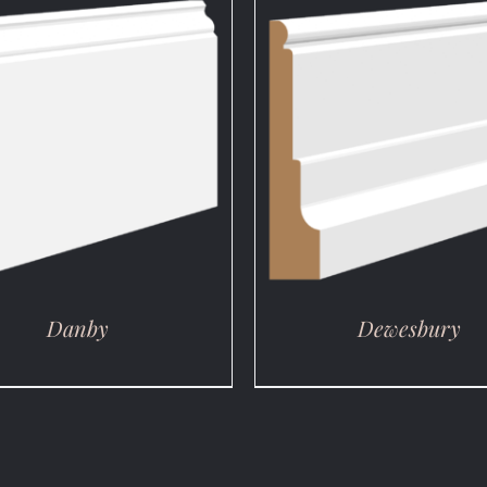
DETAILS
DETAILS
Danby
Dewesbury