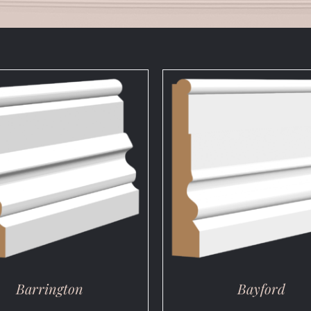
DETAILS
DETAILS
Barrington
Bayford