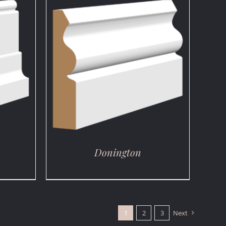
DETAILS
Donington
1
2
3
Next