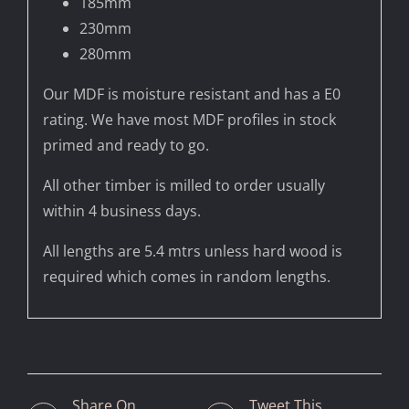
185mm
230mm
280mm
Our MDF is moisture resistant and has a E0
rating. We have most MDF profiles in stock
primed and ready to go.
All other timber is milled to order usually
within 4 business days.
All lengths are 5.4 mtrs unless hard wood is
required which comes in random lengths.
Share On
Tweet This