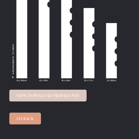
VIEW/DOWNLOAD PROFILE PDF
GO BACK