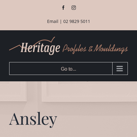
Skip
Facebook
Instagram
to
content
Email
|
02 9829 5011
Go to...
Ansley