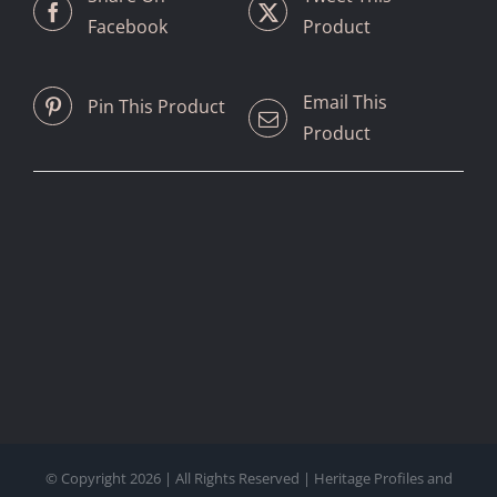
Facebook
Product
Email This
Pin This Product
Product
© Copyright
2026 | All Rights Reserved | Heritage Profiles and