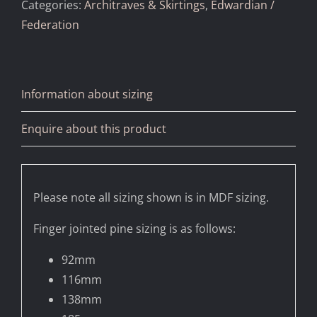
Categories:
Architraves & Skirtings
,
Edwardian /
Federation
Information about sizing
Enquire about this product
Please note all sizing shown is in MDF sizing.
Finger jointed pine sizing is as follows:
92mm
116mm
138mm