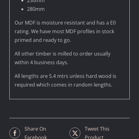
230mm
280mm
Our MDF is moisture resistant and has a E0
rating. We have most MDF profiles in stock
primed and ready to go.
All other timber is milled to order usually
within 4 business days.
All lengths are 5.4 mtrs unless hard wood is
required which comes in random lengths.
Share On
Tweet This
Facebook
Product