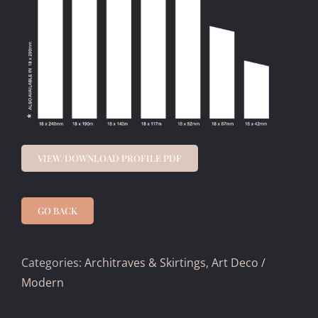
VIEW/DOWNLOAD PROFILE PDF
GO BACK
Categories:
Architraves & Skirtings
,
Art Deco /
Modern