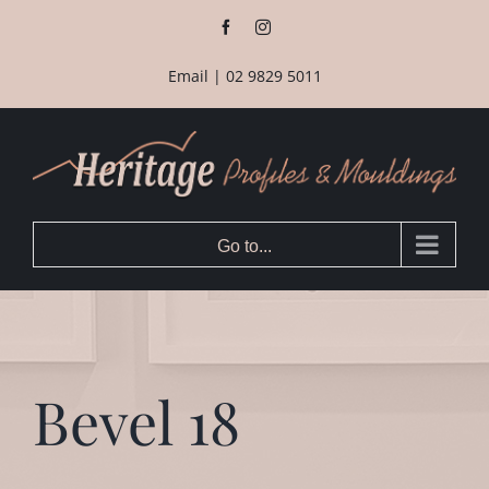
Skip
Facebook
Instagram
to
content
Email
|
02 9829 5011
Go to...
Bevel 18