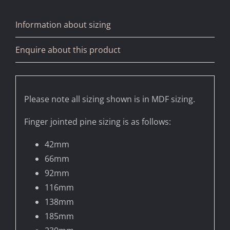
Information about sizing
Enquire about this product
Please note all sizing shown is in MDF sizing.
Finger jointed pine sizing is as follows:
42mm
66mm
92mm
116mm
138mm
185mm