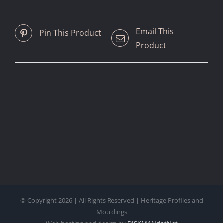
Email This
Pin This Product
Product
© Copyright
2026 | All Rights Reserved | Heritage Profiles and
Mouldings
Web hosting and design by
DISKMANdotNet