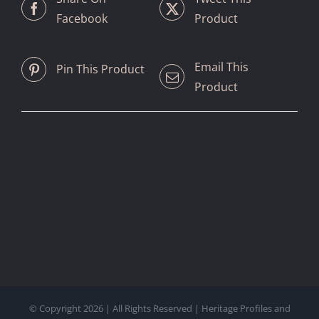
Facebook
Product
Email This
Pin This Product
Product
© Copyright
2026 | All Rights Reserved | Heritage Profiles and