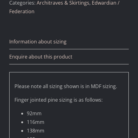
Categories:
Architraves & Skirtings
,
Edwardian /
Federation
Information about sizing
Enquire about this product
Please note all sizing shown is in MDF sizing.
Finger jointed pine sizing is as follows:
92mm
116mm
138mm