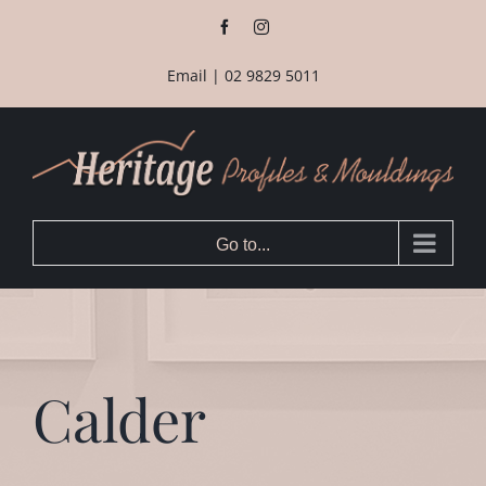
Skip
Facebook
Instagram
to
content
Email
|
02 9829 5011
Go to...
Calder