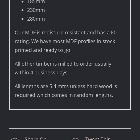
185mm
230mm
280mm
Our MDF is moisture resistant and has a E0
rating. We have most MDF profiles in stock
primed and ready to go.
All other timber is milled to order usually
within 4 business days.
All lengths are 5.4 mtrs unless hard wood is
required which comes in random lengths.
Share On
Tweet This