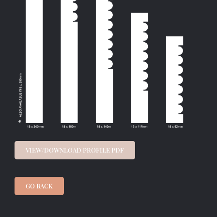
VIEW/DOWNLOAD PROFILE PDF
GO BACK