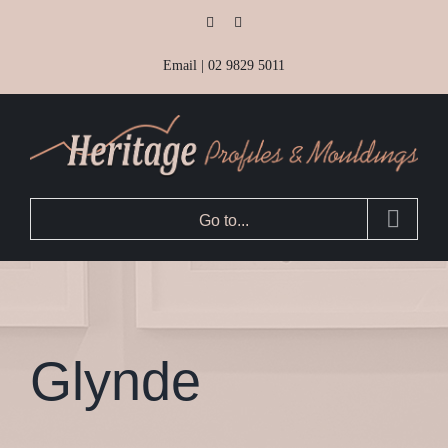
Skip
Facebook
Instagram
to
Email
|
02 9829 5011
content
Go to...
Glynde