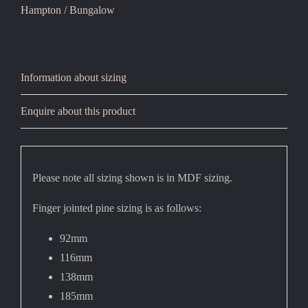
Hampton / Bungalow
Information about sizing
Enquire about this product
Please note all sizing shown is in MDF sizing.
Finger jointed pine sizing is as follows:
92mm
116mm
138mm
185mm