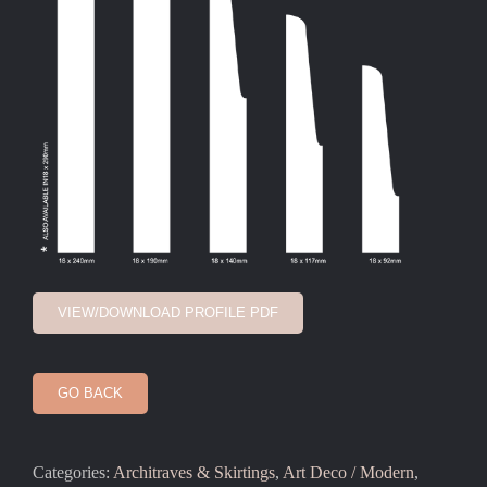
VIEW/DOWNLOAD PROFILE PDF
GO BACK
Categories:
Architraves & Skirtings
,
Art Deco / Modern
,