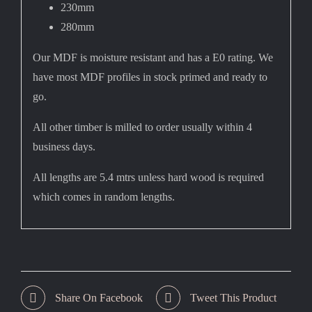
230mm
280mm
Our MDF is moisture resistant and has a E0 rating. We
have most MDF profiles in stock primed and ready to
go.
All other timber is milled to order usually within 4
business days.
All lengths are 5.4 mtrs unless hard wood is required
which comes in random lengths.
Share On Facebook
Tweet This Product