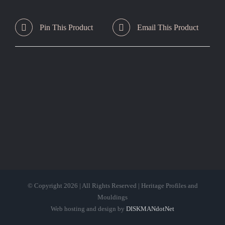
Pin This Product
Email This Product
© Copyright
2026 | All Rights Reserved | Heritage Profiles and
Mouldings
Web hosting and design by
DISKMANdotNet