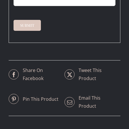
SUBMIT
Share On
Tweet This
Facebook
Product
Email This
Pin This Product
Product