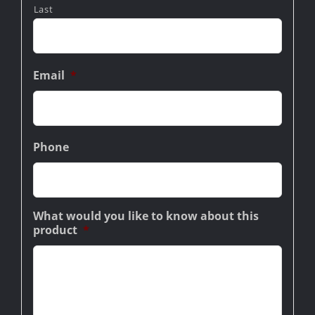
Last
Email
*
Phone
What would you like to know about this
product
*