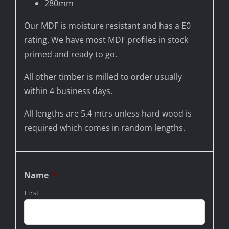
280mm
Our MDF is moisture resistant and has a E0
rating. We have most MDF profiles in stock
primed and ready to go.
All other timber is milled to order usually
within 4 business days.
All lengths are 5.4 mtrs unless hard wood is
required which comes in random lengths.
Name
*
First