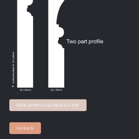
VIEW/DOWNLOAD PROFILE PDF
GO BACK