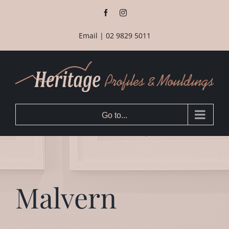
Skip
Facebook
Instagram
to
content
Email
|
02 9829 5011
Go to...
Malvern