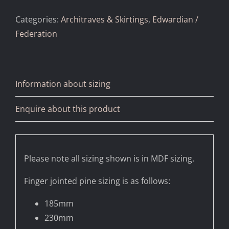
Categories:
Architraves & Skirtings
,
Edwardian /
Federation
Information about sizing
Enquire about this product
Please note all sizing shown is in MDF sizing.
Finger jointed pine sizing is as follows:
185mm
230mm