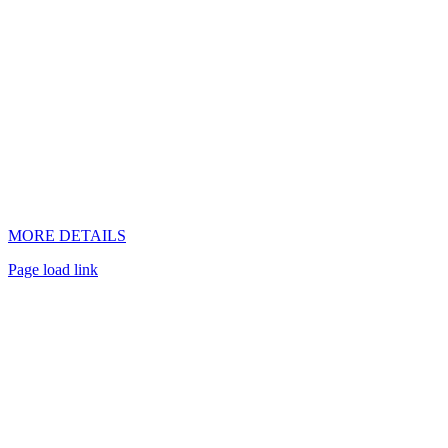
MORE DETAILS
Page load link
Go
to
Top