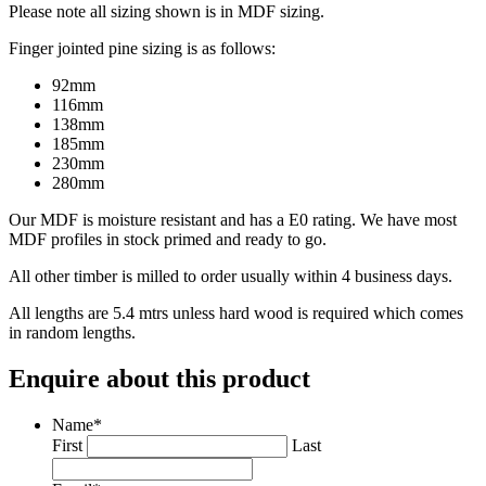
Please note all sizing shown is in MDF sizing.
Finger jointed pine sizing is as follows:
92mm
116mm
138mm
185mm
230mm
280mm
Our MDF is moisture resistant and has a E0 rating. We have most
MDF profiles in stock primed and ready to go.
All other timber is milled to order usually within 4 business days.
All lengths are 5.4 mtrs unless hard wood is required which comes
in random lengths.
Enquire about this product
Name
*
First
Last