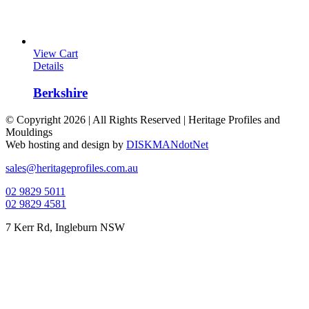
View Cart
Details
Berkshire
© Copyright
2026 | All Rights Reserved | Heritage Profiles and
Mouldings
Web hosting and design by
DISKMANdotNet
Facebook
Instagram
Toggle
sales@heritageprofiles.com.au
Sliding
02 9829 5011
Bar
02 9829 4581
Area
7 Kerr Rd, Ingleburn NSW