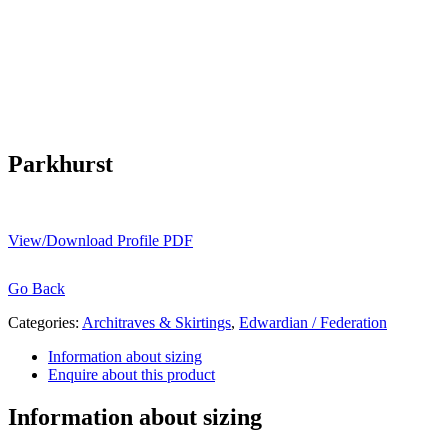
Parkhurst
View/Download Profile PDF
Go Back
Categories:
Architraves & Skirtings
,
Edwardian / Federation
Information about sizing
Enquire about this product
Information about sizing