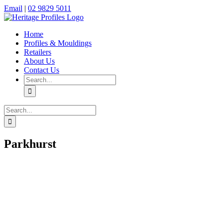
Skip
Facebook
Instagram
Email
|
02 9829 5011
to
content
Home
Profiles & Mouldings
Retailers
About Us
Contact Us
Search
for:
Search
for:
Parkhurst