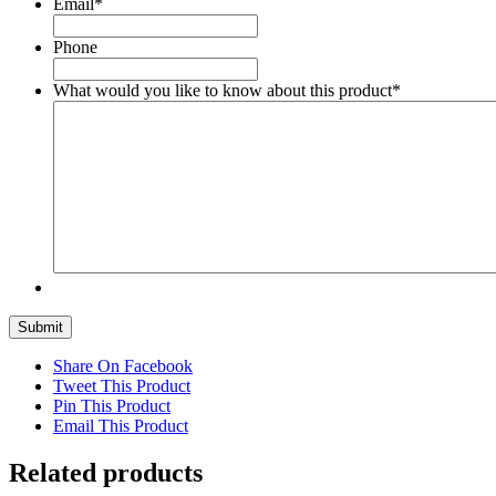
Email
*
Phone
What would you like to know about this product
*
Submit
Share On Facebook
Tweet This Product
Pin This Product
Email This Product
Related products