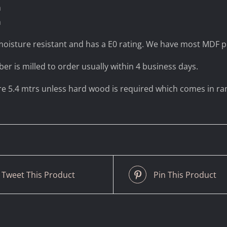
m
m
oisture resistant and has a E0 rating. We have most MDF pr
ber is milled to order usually within 4 business days.
are 5.4 mtrs unless hard wood is required which comes in r
Tweet This Product
Pin This Product