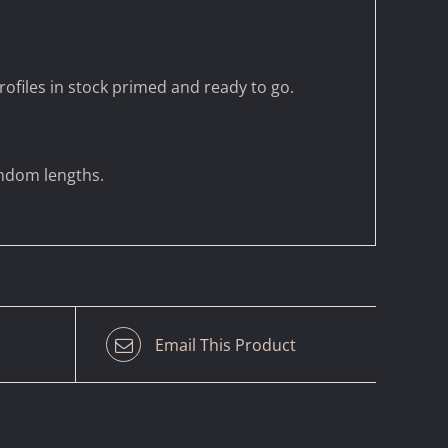
ofiles in stock primed and ready to go.
andom lengths.
Email This Product