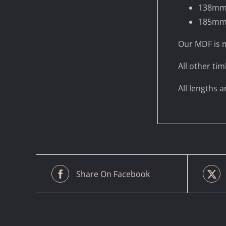
138m
185m
Our MDF is m
All other tim
All lengths 
Share On Facebook