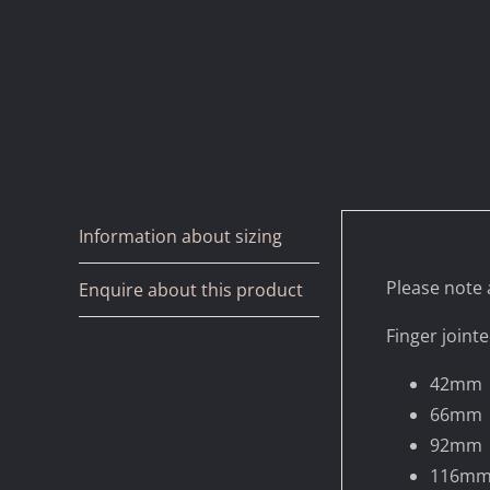
Information about sizing
Please note a
Enquire about this product
Finger jointe
42mm
66mm
92mm
116m