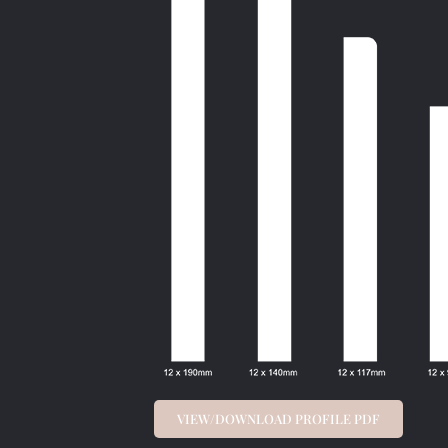
VIEW/DOWNLOAD PROFILE PDF