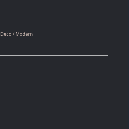
 Deco / Modern