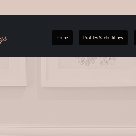
Home
Profiles & Mouldings
2