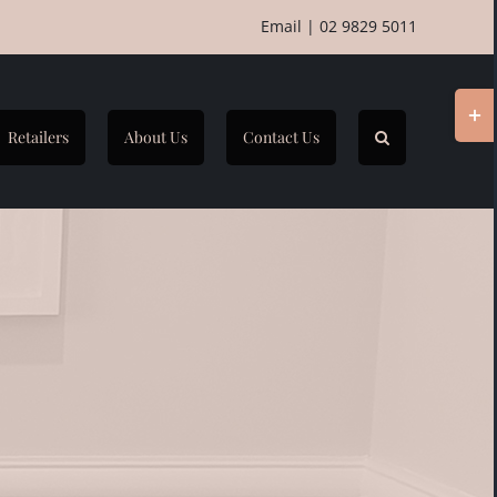
Email
|
02 9829 5011
Togg
Slidi
Retailers
About Us
Contact Us
Bar
Area