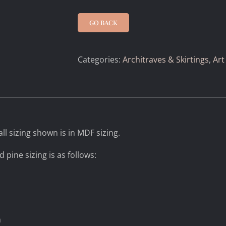
GO BACK
Categories:
Architraves & Skirtings
,
Art
ll sizing shown is in MDF sizing.
d pine sizing is as follows:
m