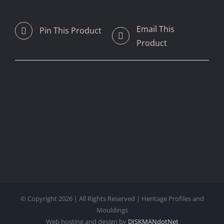
Email This
Pin This Product
Product
© Copyright
2026 | All Rights Reserved | Heritage Profiles and
Mouldings
Web hosting and design by
DISKMANdotNet