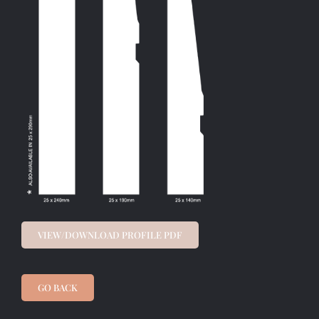
VIEW/DOWNLOAD PROFILE PDF
GO BACK