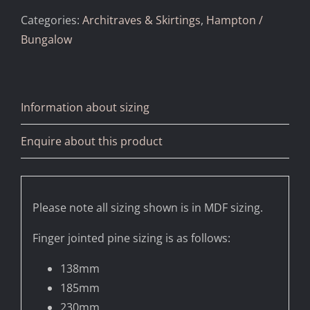
Categories:
Architraves & Skirtings
,
Hampton /
Bungalow
Information about sizing
Enquire about this product
Please note all sizing shown is in MDF sizing.
Finger jointed pine sizing is as follows:
138mm
185mm
230mm