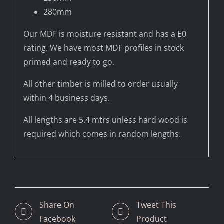
280mm
Our MDF is moisture resistant and has a E0
rating. We have most MDF profiles in stock
primed and ready to go.
All other timber is milled to order usually
within 4 business days.
All lengths are 5.4 mtrs unless hard wood is
required which comes in random lengths.
Share On
Tweet This
Facebook
Product