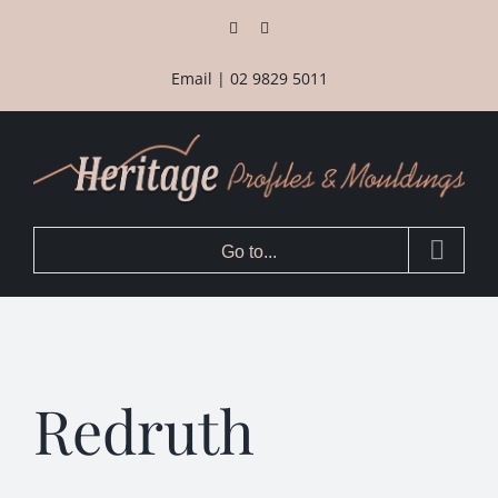
Skip
Facebook
Instagram
to
content
Email
|
02 9829 5011
Go to...
Redruth