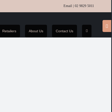
Email
|
02 9829 5011
Toggl
Slidin
Retailers
About Us
Contact Us
Bar
Area