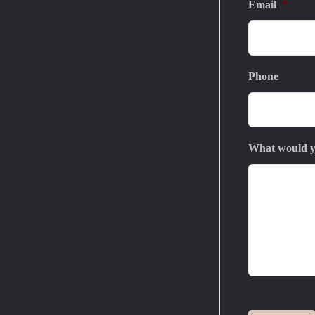
Email
*
Phone
What would yo