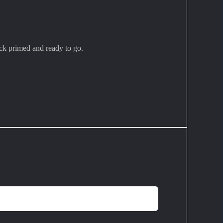
ck primed and ready to go.