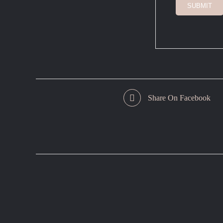
SUBMIT
Share On Facebook