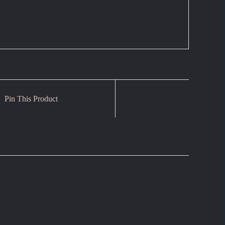
Pin This Product