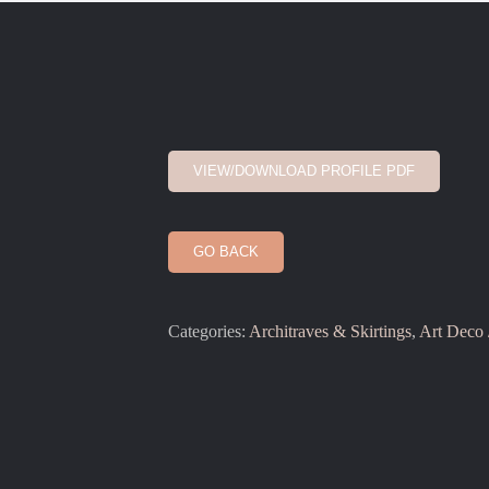
VIEW/DOWNLOAD PROFILE PDF
GO BACK
Categories:
Architraves & Skirtings
,
Art Deco