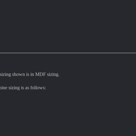
 sizing shown is in MDF sizing.
pine sizing is as follows: