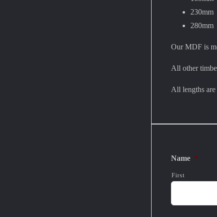
230mm
280mm
Our MDF is moi
All other timbe
All lengths ar
Name
*
First