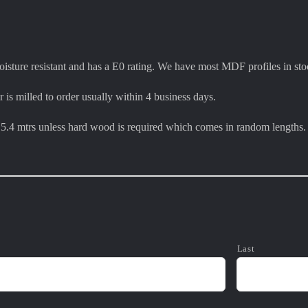
sture resistant and has a E0 rating. We have most MDF profiles in sto
r is milled to order usually within 4 business days.
e 5.4 mtrs unless hard wood is required which comes in random lengths.
Last