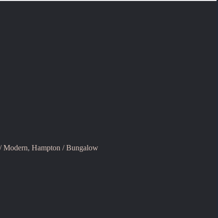
 / Modern
,
Hampton / Bungalow