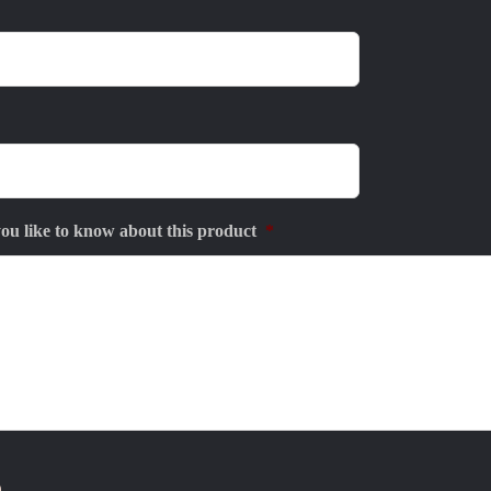
u like to know about this product
*