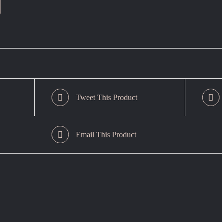
Tweet This Product
Email This Product