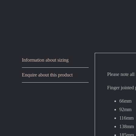
Information about sizing
Please note all
Enquire about this product
Finger jointed 
66mm
92mm
116mm
138mm
185mm