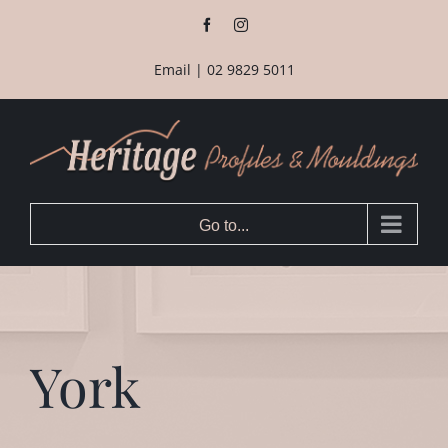
Skip
Facebook
Instagram
to
content
Email
|
02 9829 5011
Go to...
York