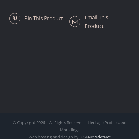
Email This
Pin This Product
Product
© Copyright
2026 | All Rights Reserved | Heritage Profiles and
Mouldings
Web hosting and design by
DISKMANdotNet