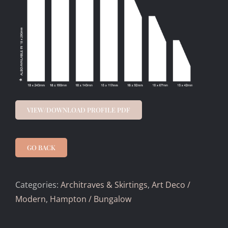
VIEW/DOWNLOAD PROFILE PDF
GO BACK
Categories:
Architraves & Skirtings
,
Art Deco /
Modern
,
Hampton / Bungalow