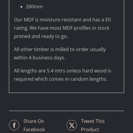
280mm
Our MDF is moisture resistant and has a E0
rating. We have most MDF profiles in stock
primed and ready to go.
All other timber is milled to order usually
within 4 business days.
All lengths are 5.4 mtrs unless hard wood is
required which comes in random lengths.
Share On
Tweet This
Facebook
Product