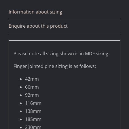
Information about sizing
Enquire about this product
Please note all sizing shown is in MDF sizing.
Finger jointed pine sizing is as follows:
42mm
66mm
92mm
116mm
138mm
185mm
230mm