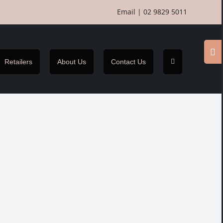
Email
|
02 9829 5011
Togg
Slidi
Retailers
About Us
Contact Us
Bar
Area