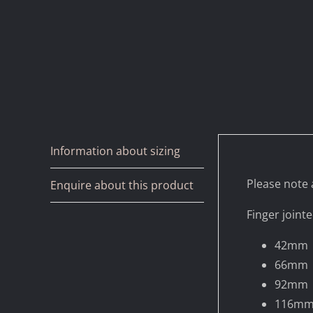
Information about sizing
Please note a
Enquire about this product
Finger jointe
42mm
66mm
92mm
116m