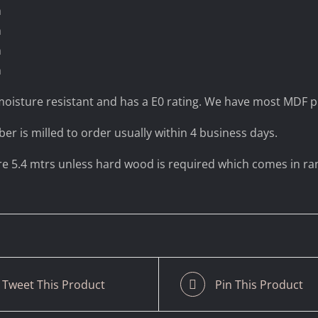
m
m
m
m
oisture resistant and has a E0 rating. We have most MDF pr
ber is milled to order usually within 4 business days.
are 5.4 mtrs unless hard wood is required which comes in r
Tweet This Product
Pin This Product