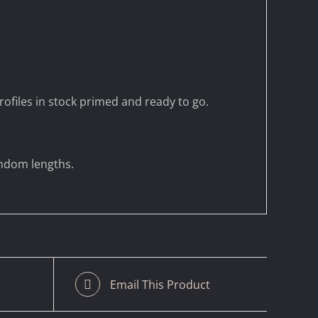
ofiles in stock primed and ready to go.
andom lengths.
Email This Product