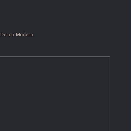
 Deco / Modern