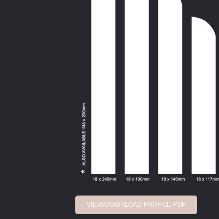
VIEW/DOWNLOAD PROFILE PDF