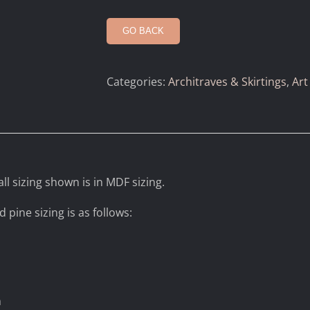
GO BACK
Categories:
Architraves & Skirtings
,
Art
ll sizing shown is in MDF sizing.
d pine sizing is as follows:
m