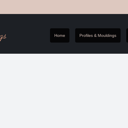
Home
Profiles & Mouldings