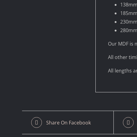
138m
185m
230m
280m
Our MDF is m
All other tim
All lengths 
Share On Facebook