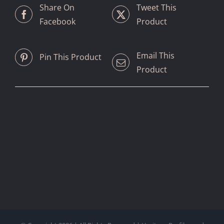
Share On
Tweet This
Facebook
Product
Email This
Pin This Product
Product