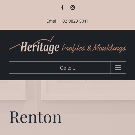
Skip
Facebook
Instagram
to
content
Email
|
02 9829 5011
Go to...
Renton