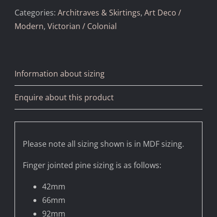
Categories:
Architraves & Skirtings
,
Art Deco /
Modern
,
Victorian / Colonial
Information about sizing
Enquire about this product
Please note all sizing shown is in MDF sizing.
Finger jointed pine sizing is as follows:
42mm
66mm
92mm