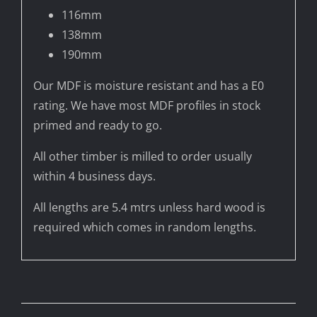
116mm
138mm
190mm
Our MDF is moisture resistant and has a E0
rating. We have most MDF profiles in stock
primed and ready to go.
All other timber is milled to order usually
within 4 business days.
All lengths are 5.4 mtrs unless hard wood is
required which comes in random lengths.