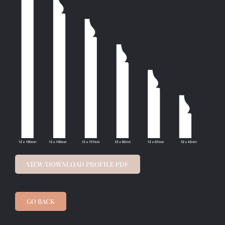
VIEW/DOWNLOAD PROFILE PDF
GO BACK