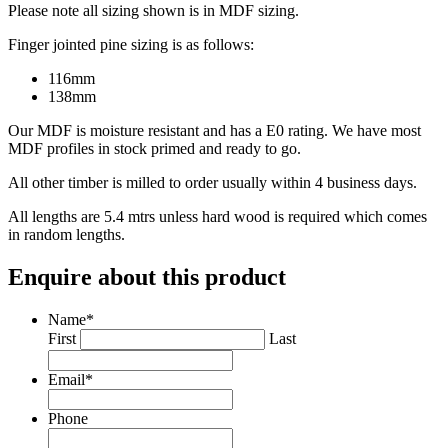
Please note all sizing shown is in MDF sizing.
Finger jointed pine sizing is as follows:
116mm
138mm
Our MDF is moisture resistant and has a E0 rating. We have most
MDF profiles in stock primed and ready to go.
All other timber is milled to order usually within 4 business days.
All lengths are 5.4 mtrs unless hard wood is required which comes
in random lengths.
Enquire about this product
Name
*
First
Last
Email
*
Phone