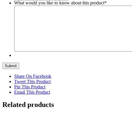
What would you like to know about this product
*
Submit
Share On Facebook
Tweet This Product
Pin This Product
Email This Product
Related products