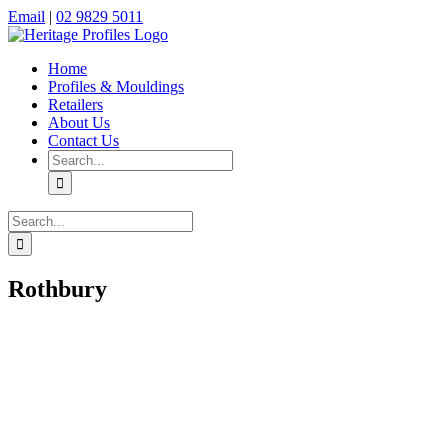
Skip
Facebook
Instagram
Email
|
02 9829 5011
to
content
Home
Profiles & Mouldings
Retailers
About Us
Contact Us
Search
for:
Search
for:
Rothbury