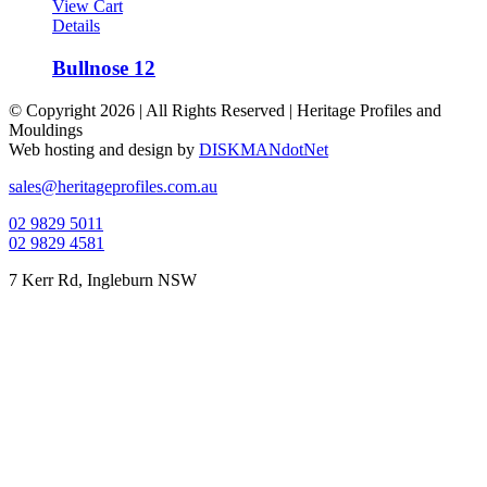
View Cart
Details
Bullnose 12
© Copyright
2026 | All Rights Reserved | Heritage Profiles and
Mouldings
Web hosting and design by
DISKMANdotNet
Facebook
Instagram
Toggle
sales@heritageprofiles.com.au
Sliding
02 9829 5011
Bar
02 9829 4581
Area
7 Kerr Rd, Ingleburn NSW