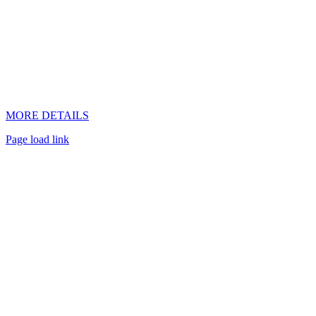
MORE DETAILS
Page load link
Go
to
Top