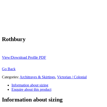
Rothbury
View/Download Profile PDF
Go Back
Categories:
Architraves & Skirtings
,
Victorian / Colonial
Information about sizing
Enquire about this product
Information about sizing