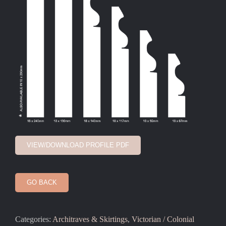
VIEW/DOWNLOAD PROFILE PDF
GO BACK
Categories:
Architraves & Skirtings
,
Victorian / Colonial