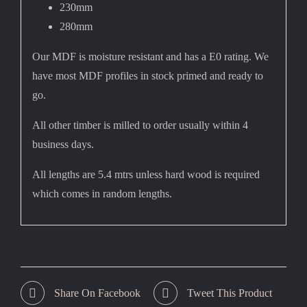
230mm
280mm
Our MDF is moisture resistant and has a E0 rating. We
have most MDF profiles in stock primed and ready to
go.
All other timber is milled to order usually within 4
business days.
All lengths are 5.4 mtrs unless hard wood is required
which comes in random lengths.
Share On Facebook
Tweet This Product