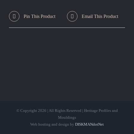
Pin This Product
Email This Product
© Copyright
2026 | All Rights Reserved | Heritage Profiles and
Mouldings
Web hosting and design by
DISKMANdotNet