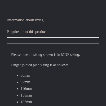
Information about sizing
Enquire about this product
Please note all sizing shown is in MDF sizing.
Finger jointed pine sizing is as follows:
66mm
92mm
116mm
138mm
185mm