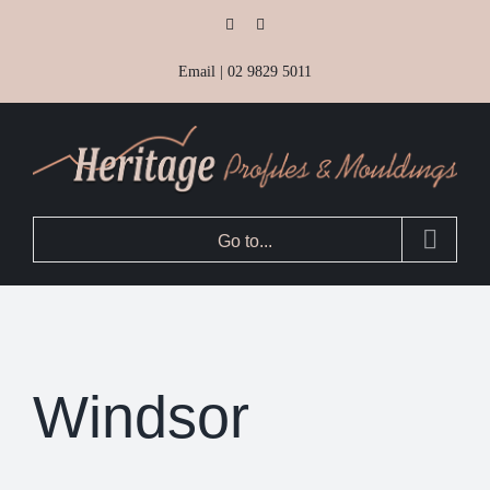
Skip
Facebook
Instagram
to
Email
|
02 9829 5011
content
Go to...
Windsor