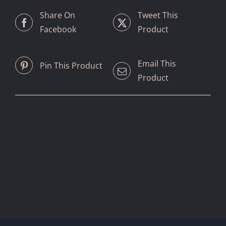
Share On
Tweet This
Facebook
Product
Email This
Pin This Product
Product