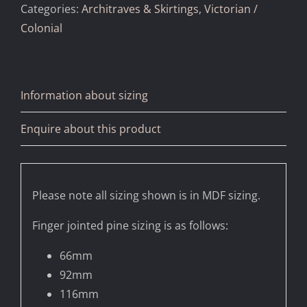
Categories:
Architraves & Skirtings
,
Victorian /
Colonial
Information about sizing
Enquire about this product
Please note all sizing shown is in MDF sizing.
Finger jointed pine sizing is as follows:
66mm
92mm
116mm