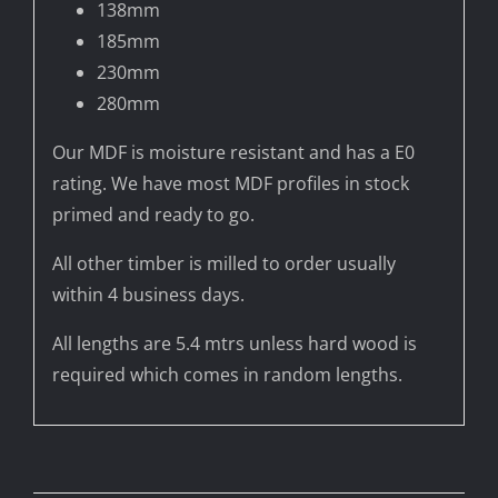
138mm
185mm
230mm
280mm
Our MDF is moisture resistant and has a E0
rating. We have most MDF profiles in stock
primed and ready to go.
All other timber is milled to order usually
within 4 business days.
All lengths are 5.4 mtrs unless hard wood is
required which comes in random lengths.