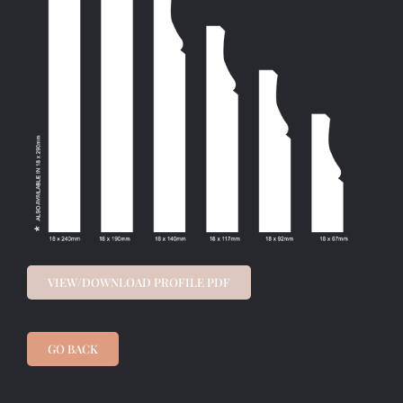
VIEW/DOWNLOAD PROFILE PDF
GO BACK