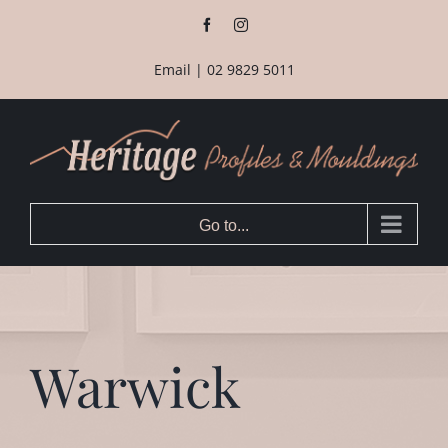
Skip
Facebook
Instagram
to
content
Email
|
02 9829 5011
Go to...
Warwick